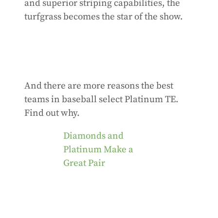
and superior striping capabilities, the
turfgrass becomes the star of the show.
And there are more reasons the best
teams in baseball select Platinum TE.
Find out why.
Diamonds and
Platinum Make a
Great Pair