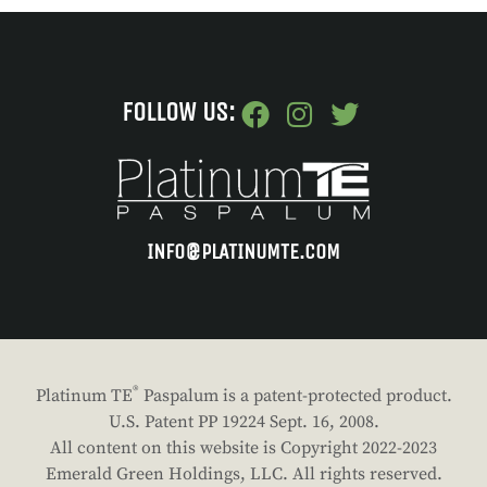
FOLLOW US:
INFO@PLATINUMTE.COM
®
Platinum TE
Paspalum is a patent-protected product.
U.S. Patent PP 19224 Sept. 16, 2008.
All content on this website is Copyright 2022-2023
Emerald Green Holdings, LLC. All rights reserved.