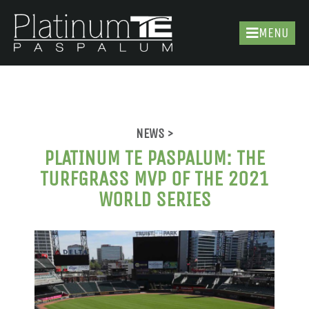
MENU
NEWS >
PLATINUM TE PASPALUM: THE
TURFGRASS MVP OF THE 2021
WORLD SERIES