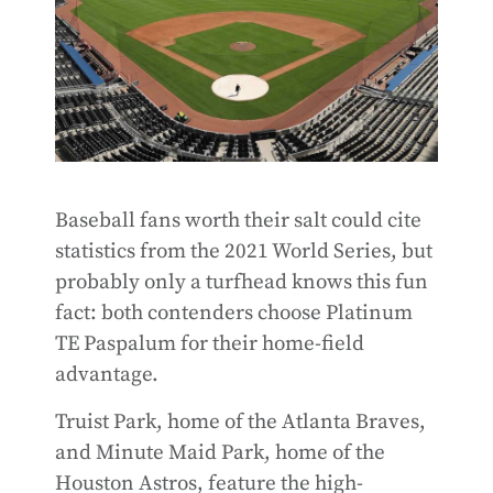
Baseball fans worth their salt could cite
statistics from the 2021 World Series, but
probably only a turfhead knows this fun
fact: both contenders choose Platinum
TE Paspalum for their home-field
advantage.
Truist Park, home of the Atlanta Braves,
and Minute Maid Park, home of the
Houston Astros, feature the high-