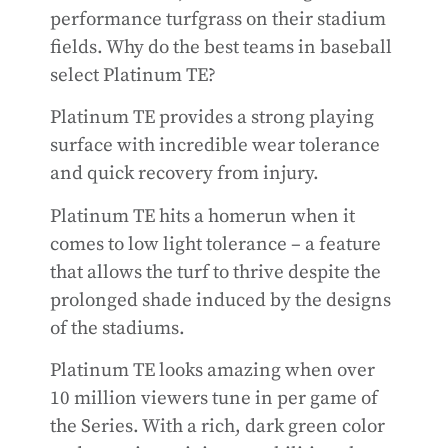
performance turfgrass on their stadium
fields. Why do the best teams in baseball
select Platinum TE?
Platinum TE provides a strong playing
surface with incredible wear tolerance
and quick recovery from injury.
Platinum TE hits a homerun when it
comes to low light tolerance – a feature
that allows the turf to thrive despite the
prolonged shade induced by the designs
of the stadiums.
Platinum TE looks amazing when over
10 million viewers tune in per game of
the Series. With a rich, dark green color