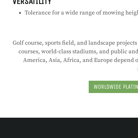
VERSATILITY
Tolerance for a wide range of mowing heigh
Golf course, sports field, and landscape projec
courses, world-class stadiums, and public and 
America, Asia, Africa, and Europe depend on
WORLDWIDE PLATI