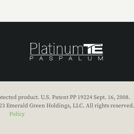
tected product. U.S. Patent PP 19224 Sept. 16, 2008.
023 Emerald Green Holdings, LLC. All rights reserved
Policy