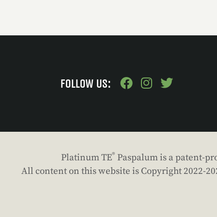
FOLLOW US:
®
Platinum TE
Paspalum is a patent-pro
All content on this website is Copyright 2022-2