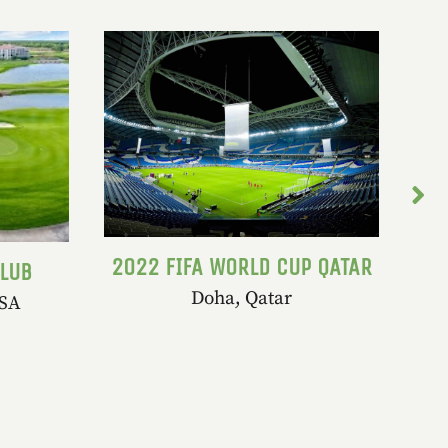
2022 FIFA WORLD CUP QATAR
CLUB
Doha, Qatar
USA