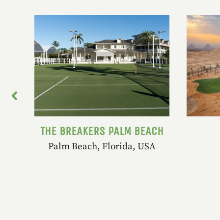
ORT
THE BREAKERS PALM BEACH
Palm Beach, Florida, USA