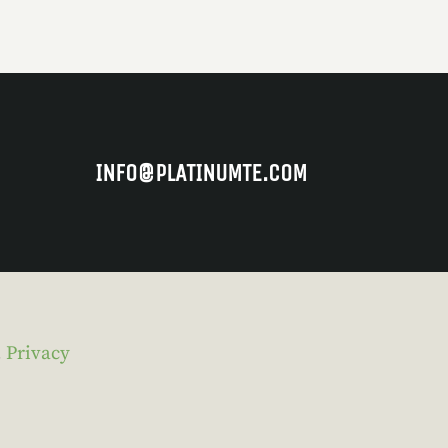
INFO@PLATINUMTE.COM
.
Privacy