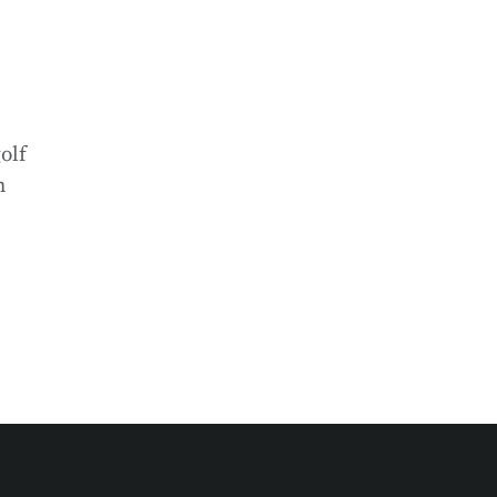
olf
h