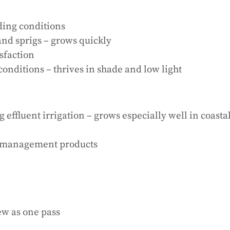
ding conditions
nd sprigs – grows quickly
isfaction
conditions – thrives in shade and low light
g effluent irrigation – grows especially well in coasta
rf management products
ew as one pass