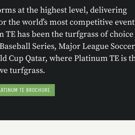
ms at the highest level, delivering
r the world’s most competitive event
m TE has been the turfgrass of choice 
aseball Series, Major League Soccer
d Cup Qatar, where Platinum TE is t
ve turfgrass.
ATINUM TE BROCHURE