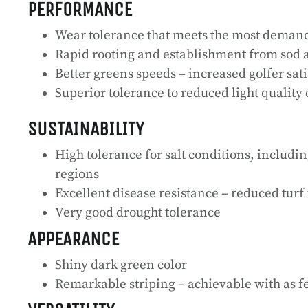
PERFORMANCE
Wear tolerance that meets the most deman
Rapid rooting and establishment from sod a
Better greens speeds – increased golfer sat
Superior tolerance to reduced light quality 
SUSTAINABILITY
High tolerance for salt conditions, includin
regions
Excellent disease resistance – reduced tu
Very good drought tolerance
APPEARANCE
Shiny dark green color
Remarkable striping – achievable with as f