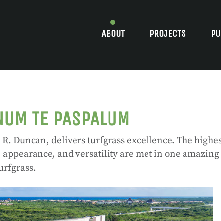
ABOUT
PROJECTS
PU
NUM TE PASPALUM
R. Duncan, delivers turfgrass excellence. The highes
, appearance, and versatility are met in one amazing
urfgrass.