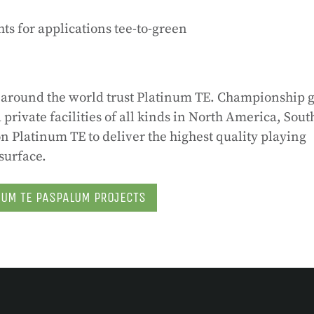
ts for applications tee-to-green
ts around the world trust Platinum TE. Championship g
private facilities of all kinds in North America, Sout
 Platinum TE to deliver the highest quality playing
surface.
NUM TE PASPALUM PROJECTS