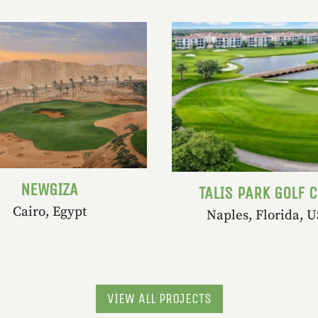
NEWGIZA
TALIS PARK GOLF 
Cairo, Egypt
Naples, Florida, 
VIEW ALL PROJECTS