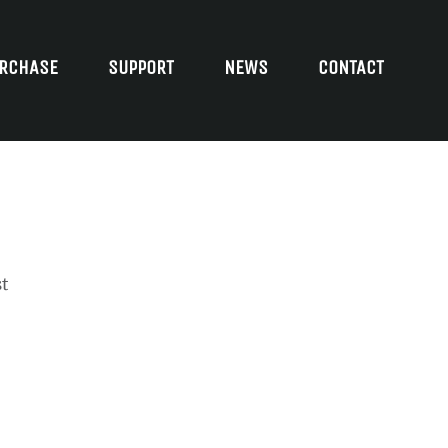
RCHASE
SUPPORT
NEWS
CONTACT
t