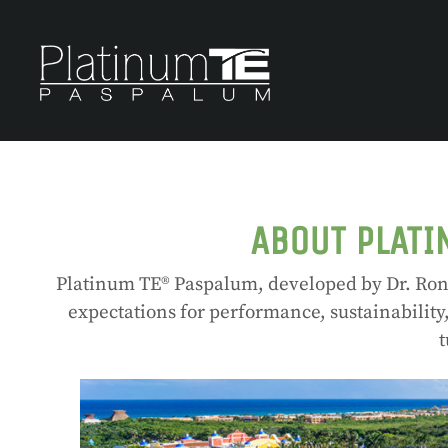
ABOUT PLATI
Platinum TE® Paspalum, developed by Dr. Ron 
expectations for performance, sustainability
t