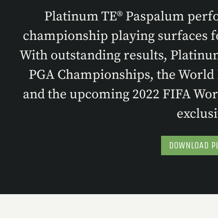
Platinum TE® Paspalum perfor
championship playing surfaces fo
With outstanding results, Platinu
PGA Championships, the World B
and the upcoming 2022 FIFA Worl
exclusi
DOWNLOAD PL