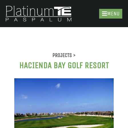
MENU
PROJECTS >
HACIENDA BAY GOLF RESORT