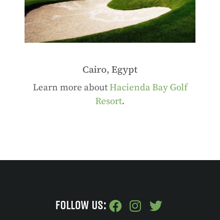
Cairo, Egypt
Learn more about
Hacienda Bay Golf
Resort
.
FOLLOW US: