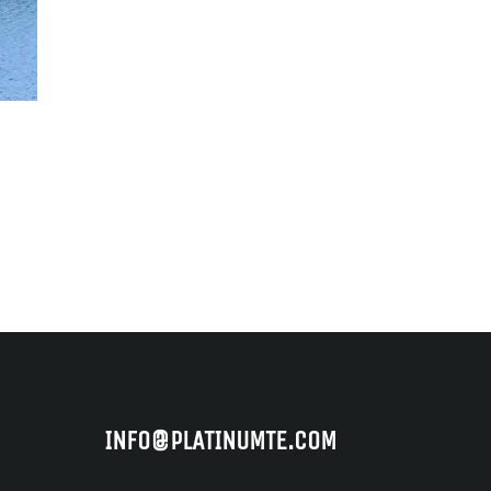
INFO@PLATINUMTE.COM