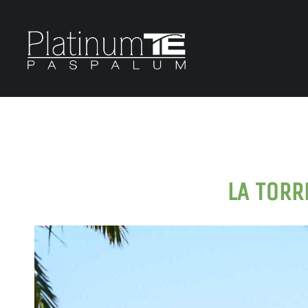
LA TORR