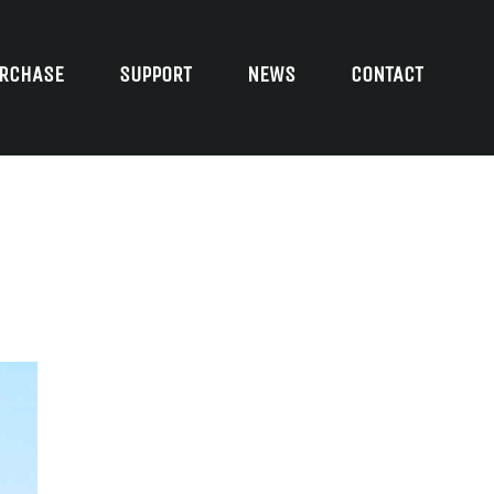
RCHASE
SUPPORT
NEWS
CONTACT