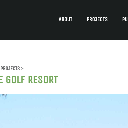
ABOUT
PROJECTS
PU
PROJECTS >
E GOLF RESORT