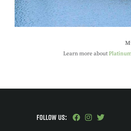
Mu
Learn more about
Platinum
FOLLOW US: