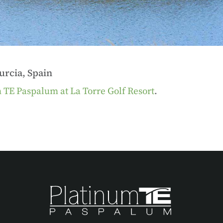
rcia, Spain
 TE Paspalum at La Torre Golf Resort
.