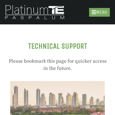
MENU
TECHNICAL SUPPORT
Please bookmark this page for quicker access
in the future.