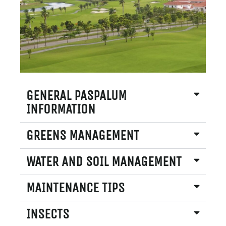
GENERAL PASPALUM
INFORMATION
GREENS MANAGEMENT
WATER AND SOIL MANAGEMENT
MAINTENANCE TIPS
INSECTS