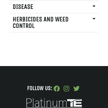
DISEASE
HERBICIDES AND WEED
CONTROL
FOLLOW US: